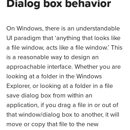
Dialog box behavior
On Windows, there is an understandable
UI paradigm that ‘anything that looks like
a file window, acts like a file window.’ This
is a reasonable way to design an
approachable interface. Whether you are
looking at a folder in the Windows
Explorer, or looking at a folder in a file
save dialog box from within an
application, if you drag a file in or out of
that window/dialog box to another, it will
move or copy that file to the new