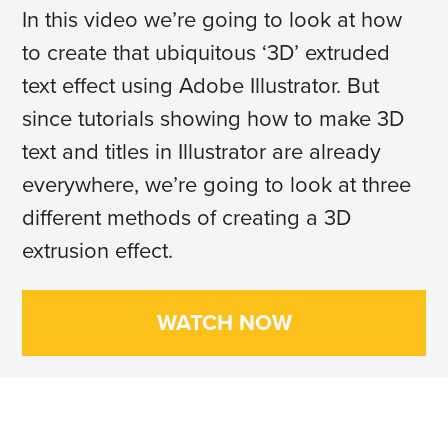
In this video we’re going to look at how
to create that ubiquitous ‘3D’ extruded
text effect using Adobe Illustrator. But
since tutorials showing how to make 3D
text and titles in Illustrator are already
everywhere, we’re going to look at three
different methods of creating a 3D
extrusion effect.
WATCH NOW