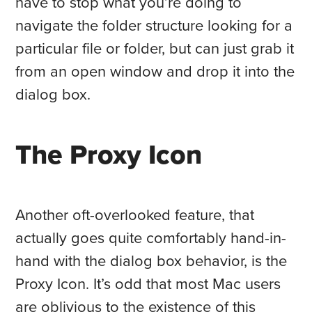
have to stop what you’re doing to
navigate the folder structure looking for a
particular file or folder, but can just grab it
from an open window and drop it into the
dialog box.
The Proxy Icon
Another oft-overlooked feature, that
actually goes quite comfortably hand-in-
hand with the dialog box behavior, is the
Proxy Icon. It’s odd that most Mac users
are oblivious to the existence of this