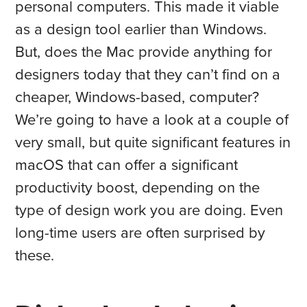
personal computers. This made it viable
as a design tool earlier than Windows.
But, does the Mac provide anything for
designers today that they can’t find on a
cheaper, Windows-based, computer?
We’re going to have a look at a couple of
very small, but quite significant features in
macOS that can offer a significant
productivity boost, depending on the
type of design work you are doing. Even
long-time users are often surprised by
these.