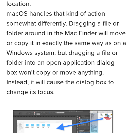
location.
macOS handles that kind of action
somewhat differently. Dragging a file or
folder around in the Mac Finder will move
or copy it in exactly the same way as on a
Windows system, but dragging a file or
folder into an open application dialog
box won’t copy or move anything.
Instead, it will cause the dialog box to
change its focus.