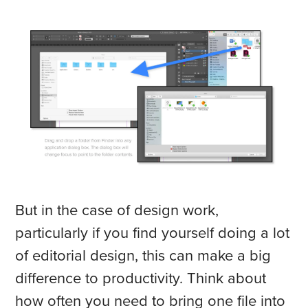
But in the case of design work,
particularly if you find yourself doing a lot
of editorial design, this can make a big
difference to productivity. Think about
how often you need to bring one file into