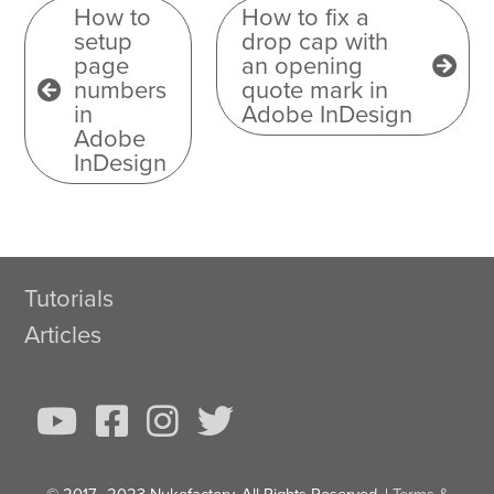
How to
How to fix a
setup
drop cap with
page
an opening
numbers
quote mark in
in
Adobe InDesign
Adobe
InDesign
Tutorials
Articles