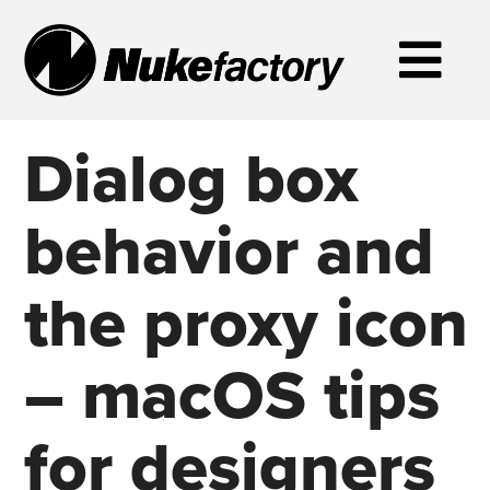
Dialog box
behavior and
the proxy icon
– macOS tips
for designers