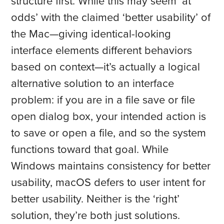
structure first. While this may seem ‘at
odds’ with the claimed ‘better usability’ of
the Mac—giving identical-looking
interface elements different behaviors
based on context—it’s actually a logical
alternative solution to an interface
problem: if you are in a file save or file
open dialog box, your intended action is
to save or open a file, and so the system
functions toward that goal. While
Windows maintains consistency for better
usability, macOS defers to user intent for
better usability. Neither is the ‘right’
solution, they’re both just solutions.