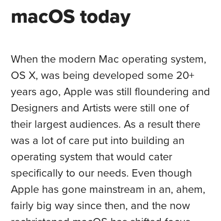
macOS today
When the modern Mac operating system,
OS X, was being developed some 20+
years ago, Apple was still floundering and
Designers and Artists were still one of
their largest audiences. As a result there
was a lot of care put into building an
operating system that would cater
specifically to our needs. Even though
Apple has gone mainstream in an, ahem,
fairly big way since then, and the now