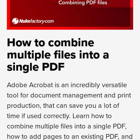
How to combine
multiple files into a
single PDF
Adobe Acrobat is an incredibly versatile
tool for document management and print
production, that can save you a lot of
time if used correctly. Learn how to
combine multiple files into a single PDF,
how to add pages to an existing PDF, and