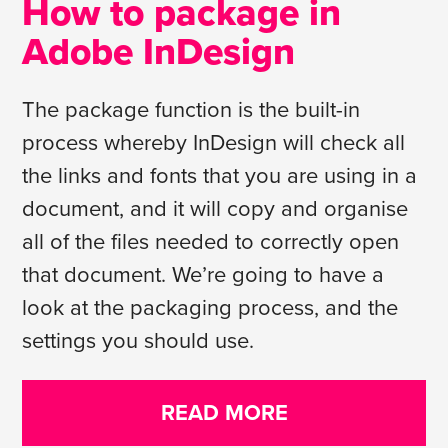
How to package in
Adobe InDesign
The package function is the built-in
process whereby InDesign will check all
the links and fonts that you are using in a
document, and it will copy and organise
all of the files needed to correctly open
that document. We’re going to have a
look at the packaging process, and the
settings you should use.
READ MORE