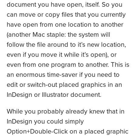
document you have open, itself. So you
can move or copy files that you currently
have open from one location to another
(another Mac staple: the system will
follow the file around to it’s new location,
even if you move it while it’s open), or
even from one program to another. This is
an enormous time-saver if you need to
edit or switch-out placed graphics in an
InDesign or Illustrator document.
While you probably already knew that in
InDesign you could simply
Option+Double-Click on a placed graphic