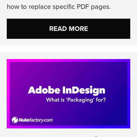
how to replace specific PDF pages.
READ MORE