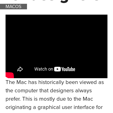
MACOS
The Mac has historically been viewed as
the computer that designers always
prefer. This is mostly due to the Mac
originating a graphical user interface for