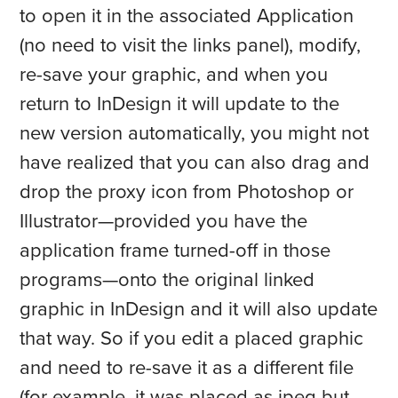
to open it in the associated Application
(no need to visit the links panel), modify,
re-save your graphic, and when you
return to InDesign it will update to the
new version automatically, you might not
have realized that you can also drag and
drop the proxy icon from Photoshop or
Illustrator—provided you have the
application frame turned-off in those
programs—onto the original linked
graphic in InDesign and it will also update
that way. So if you edit a placed graphic
and need to re-save it as a different file
(for example, it was placed as jpeg but