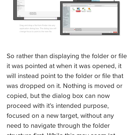
So rather than displaying the folder or file
it was pointed at when it was opened, it
will instead point to the folder or file that
was dropped on it. Nothing is moved or
copied, but the dialog box can now
proceed with it’s intended purpose,
focused on a new target, without any
need to navigate through the folder