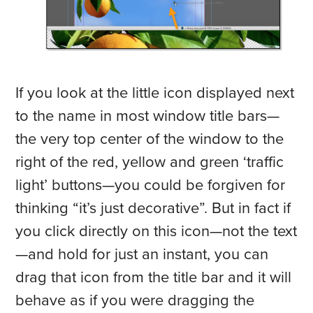
If you look at the little icon displayed next
to the name in most window title bars—
the very top center of the window to the
right of the red, yellow and green ‘traffic
light’ buttons—you could be forgiven for
thinking “it’s just decorative”. But in fact if
you click directly on this icon—not the text
—and hold for just an instant, you can
drag that icon from the title bar and it will
behave as if you were dragging the