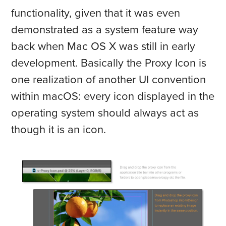
functionality, given that it was even
demonstrated as a system feature way
back when Mac OS X was still in early
development. Basically the Proxy Icon is
one realization of another UI convention
within macOS: every icon displayed in the
operating system should always act as
though it is an icon.