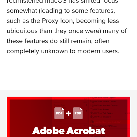
rechristened macOS has shifted focus
somewhat (leading to some features,
such as the Proxy Icon, becoming less
ubiquitous than they once were) many of
these features do still remain, often
completely unknown to modern users.