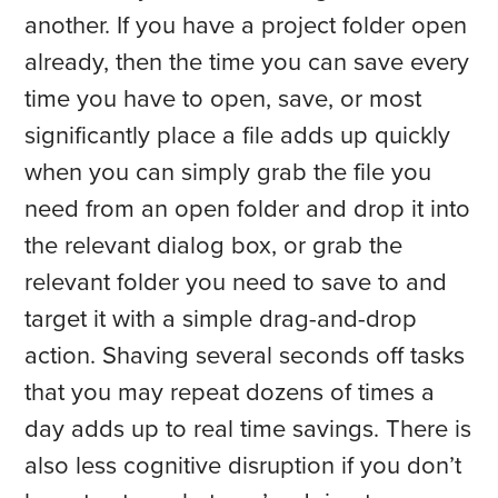
another. If you have a project folder open
already, then the time you can save every
time you have to open, save, or most
significantly place a file adds up quickly
when you can simply grab the file you
need from an open folder and drop it into
the relevant dialog box, or grab the
relevant folder you need to save to and
target it with a simple drag-and-drop
action. Shaving several seconds off tasks
that you may repeat dozens of times a
day adds up to real time savings. There is
also less cognitive disruption if you don’t