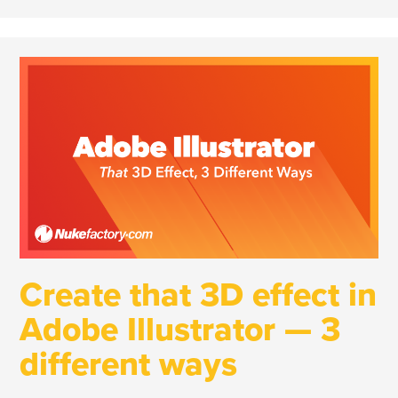
Create that 3D effect in
Adobe Illustrator — 3
different ways