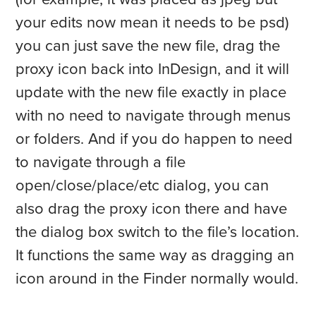
your edits now mean it needs to be psd)
you can just save the new file, drag the
proxy icon back into InDesign, and it will
update with the new file exactly in place
with no need to navigate through menus
or folders. And if you do happen to need
to navigate through a file
open/close/place/etc dialog, you can
also drag the proxy icon there and have
the dialog box switch to the file’s location.
It functions the same way as dragging an
icon around in the Finder normally would.