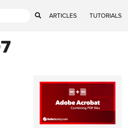
ARTICLES
TUTORIALS
07