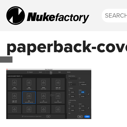
paperback-cov