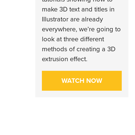
make 3D text and titles in
Illustrator are already
everywhere, we’re going to
look at three different
methods of creating a 3D
extrusion effect.
WATCH NOW