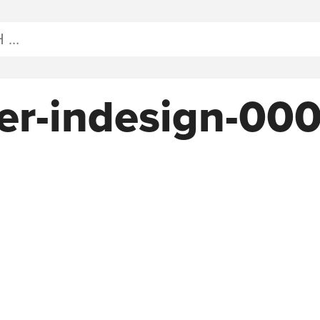
er-indesign-00