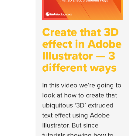
Create that 3D
effect in Adobe
Illustrator — 3
different ways
In this video we’re going to
look at how to create that
ubiquitous ‘3D’ extruded
text effect using Adobe
Illustrator. But since
tutorials showing how to