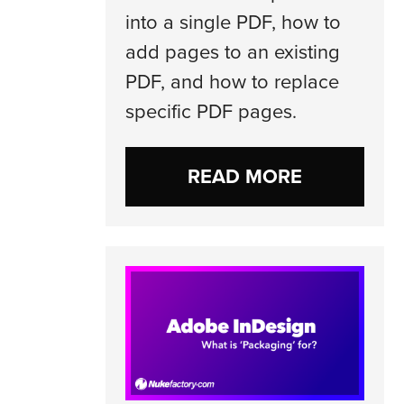
into a single PDF, how to
add pages to an existing
PDF, and how to replace
specific PDF pages.
READ MORE