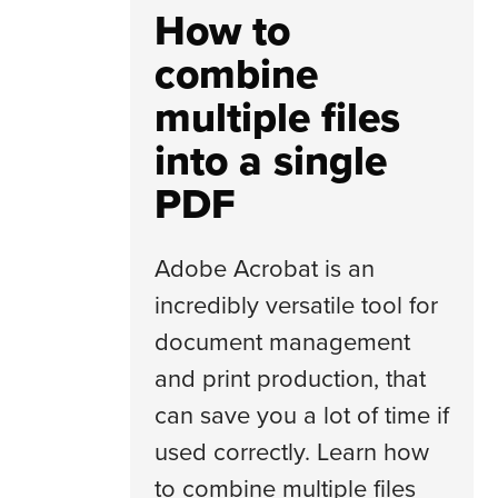
How to
combine
multiple files
into a single
PDF
Adobe Acrobat is an
incredibly versatile tool for
document management
and print production, that
can save you a lot of time if
used correctly. Learn how
to combine multiple files