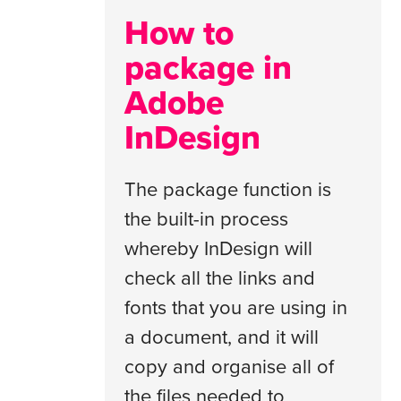
How to
package in
Adobe
InDesign
The package function is
the built-in process
whereby InDesign will
check all the links and
fonts that you are using in
a document, and it will
copy and organise all of
the files needed to