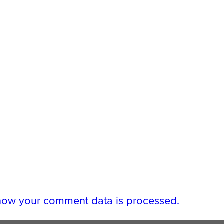
how your comment data is processed.