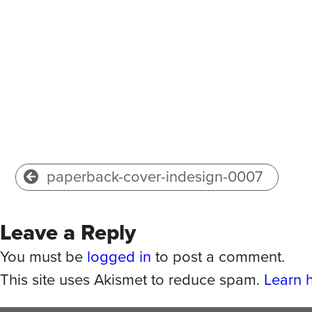
paperback-cover-indesign-0007
Leave a Reply
You must be
logged in
to post a comment.
This site uses Akismet to reduce spam.
Learn 