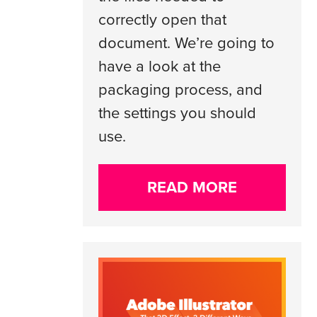
correctly open that
document. We’re going to
have a look at the
packaging process, and
the settings you should
use.
READ MORE